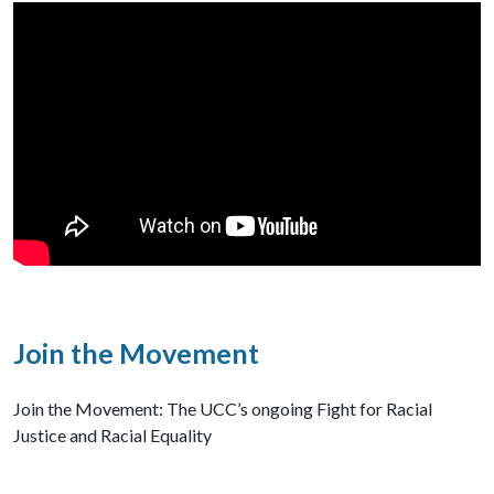
Join the Movement
Join the Movement: The UCC’s ongoing Fight for Racial
Justice and Racial Equality