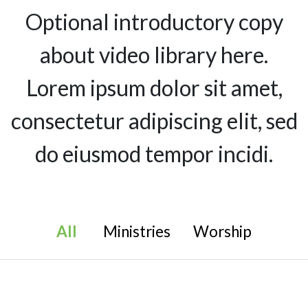
Optional introductory copy
about video library here.
Lorem ipsum dolor sit amet,
consectetur adipiscing elit, sed
do eiusmod tempor incidi.
All
Ministries
Worship