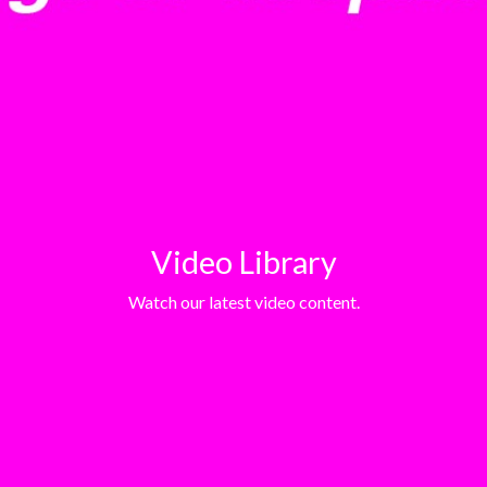
Video Library
Watch our latest video content.