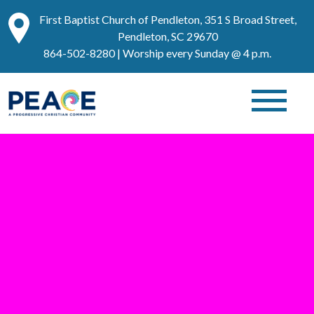
First Baptist Church of Pendleton, 351 S Broad Street,
Pendleton, SC 29670
864-502-8280
| Worship every Sunday @ 4 p.m.