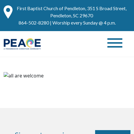
First Baptist Church of Pendleton, 351 S Broad Street,
Pendleton, SC 29670
864-502-8280
| Worship every Sunday @ 4 p.m.