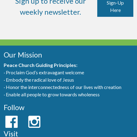
Sign up to receive our
Sign-Up
Here
weekly newsletter.
Our Mission
Peace Church Guiding Principles:
· Proclaim God’s extravagant welcome
· Embody the radical love of Jesus
· Honor the interconnectedness of our lives with creation
· Enable all people to grow towards wholeness
Follow
Visit