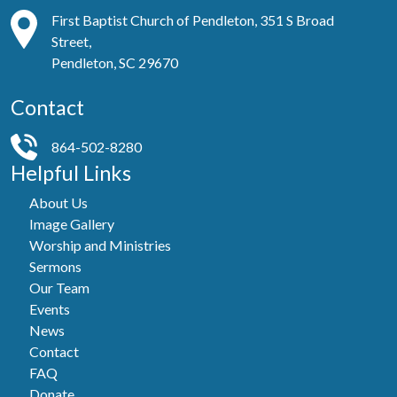
First Baptist Church of Pendleton, 351 S Broad
Street,
Pendleton, SC 29670
Contact
864-502-8280
Helpful Links
About Us
Image Gallery
Worship and Ministries
Sermons
Our Team
Events
News
Contact
FAQ
Donate