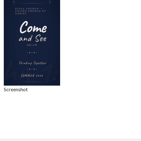
Screenshot