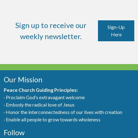
Sign up to receive our
Sign-Up
Here
weekly newsletter.
Our Mission
Peace Church Guiding Principles:
· Proclaim God’s extravagant welcome
· Embody the radical love of Jesus
· Honor the interconnectedness of our lives with creation
· Enable all people to grow towards wholeness
Follow