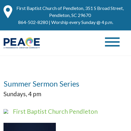
First Baptist Church of Pendleton, 351 S Broad Street,
Pendleton, SC 29670
864-502-8280
| Worship every Sunday @ 4 p.m.
Summer Sermon Series
Sundays, 4 pm
First Baptist Church Pendleton