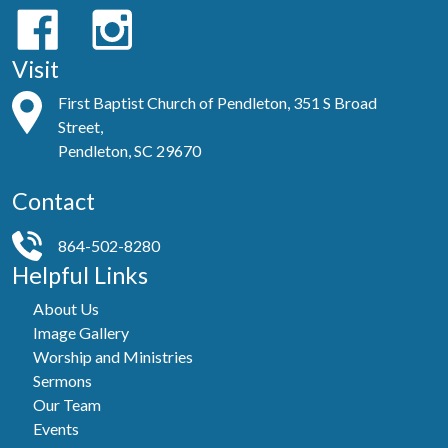
Visit
First Baptist Church of Pendleton, 351 S Broad
Street,
Pendleton, SC 29670
Contact
864-502-8280
Helpful Links
About Us
Image Gallery
Worship and Ministries
Sermons
Our Team
Events